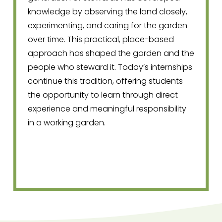
knowledge by observing the land closely, 
experimenting, and caring for the garden 
over time. This practical, place-based 
approach has shaped the garden and the 
people who steward it. Today’s internships 
continue this tradition, offering students 
the opportunity to learn through direct 
experience and meaningful responsibility 
in a working garden.