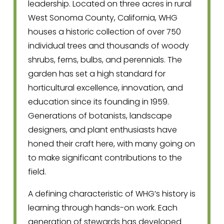
leadership. Located on three acres in rural 
West Sonoma County, California, WHG 
houses a historic collection of over 750 
individual trees and thousands of woody 
shrubs, ferns, bulbs, and perennials. The 
garden has set a high standard for 
horticultural excellence, innovation, and 
education since its founding in 1959. 
Generations of botanists, landscape 
designers, and plant enthusiasts have 
honed their craft here, with many going on 
to make significant contributions to the 
field.
A defining characteristic of WHG’s history is 
learning through hands-on work. Each 
generation of stewards has developed 