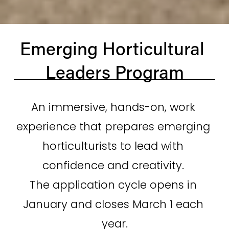
Emerging Horticultural 
Leaders Program
An immersive, hands-on, work 
experience that prepares emerging 
horticulturists to lead with 
confidence and creativity. 
The application cycle opens in 
January and closes March 1 each 
year.