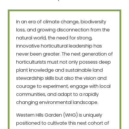
In an era of climate change, biodiversity 
loss, and growing disconnection from the 
natural world, the need for strong, 
innovative horticultural leadership has 
never been greater. The next generation of 
horticulturists must not only possess deep 
plant knowledge and sustainable land 
stewardship skills but also the vision and 
courage to experiment, engage with local 
communities, and adapt to a rapidly 
changing environmental landscape.
Western Hills Garden (WHG) is uniquely 
positioned to cultivate this next cohort of 