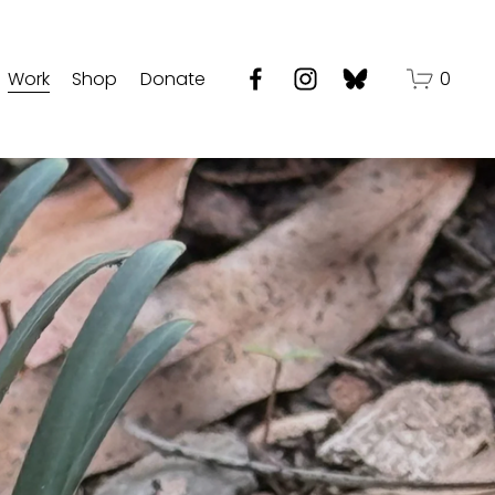
Work
Shop
Donate
0