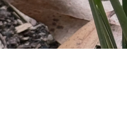
However, we are alw
engagement, and progra