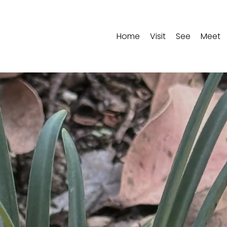
Home
Visit
See
Meet