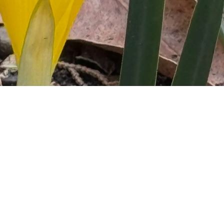
ultural, community 
nquire and share your 