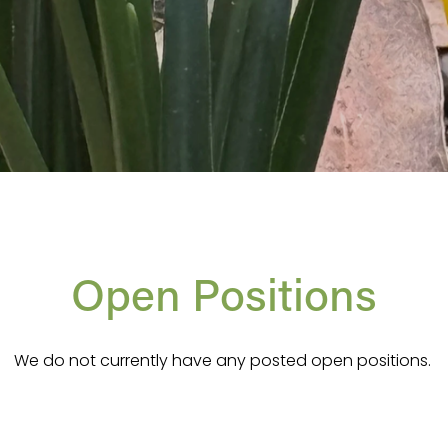
Open Positions
We do not currently have any posted open positions. 
ays happy to hear from people who have a love for hortic
m development. Feel free to reach out with an email to i