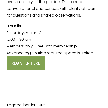
evolving story of the garden. The tone is 
conversational and curious, with plenty of room 
for questions and shared observations.
Details
Saturday, March 21
12:00–1:30 pm
Members only | Free with membership
Advance registration required; space is limited
REGISTER HERE
Tagged:
horticulture