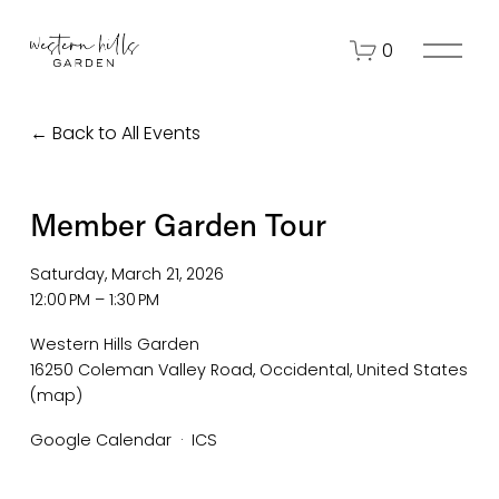
O
0
p
e
n
Back to All Events
M
e
n
Member Garden Tour
u
Saturday, March 21, 2026
12:00 PM
1:30 PM
Western Hills Garden
16250 Coleman Valley Road
Occidental
United States
(map)
Google Calendar
ICS