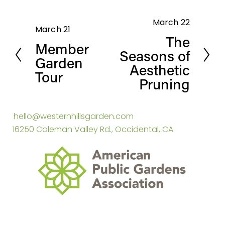
March 22
N
March 21
P
The
e
Member
r
Seasons of
x
Garden
e
Aesthetic
t
Tour
v
Pruning
i
o
hello@westernhillsgarden.com
u
16250 Coleman Valley Rd., Occidental, CA
s