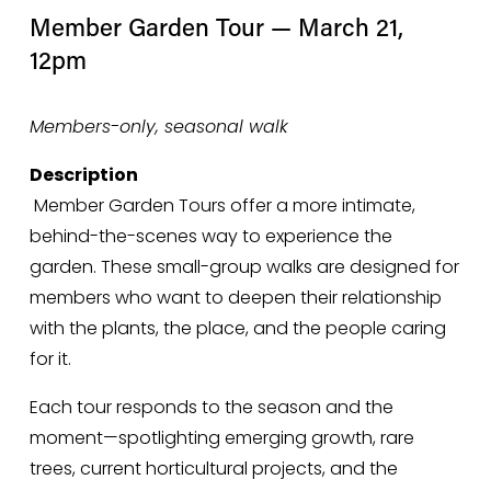
Member Garden Tour — March 21, 
12pm
Members-only, seasonal walk
Description
 Member Garden Tours offer a more intimate, 
behind-the-scenes way to experience the 
garden. These small-group walks are designed for 
members who want to deepen their relationship 
with the plants, the place, and the people caring 
for it.
Each tour responds to the season and the 
moment—spotlighting emerging growth, rare 
trees, current horticultural projects, and the 