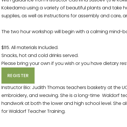
Kokedama using a variety of beautiful plants and take hom
supplies, as well as instructions for assembly and care, a
The two hour workshop will begin with a calming mind-
$115. All materials Included.
Snacks, hot and cold drinks served.
Please bring your own if you wish or you have dietary rest
REGISTER
Instructor Bio: Judith Thomas teachers basketry at the U
embroidery, and weaving. She is a long-time  Waldorf te
handwork at both the lower and high school level. She a
for Waldorf Teacher Training.