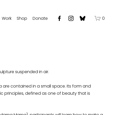
Work
Shop
Donate
0
ulpture suspended in air.
 are contained in a small space. Its form and 
principles, defined as one of beauty that is 
dama Mama), participants will learn how to make a 