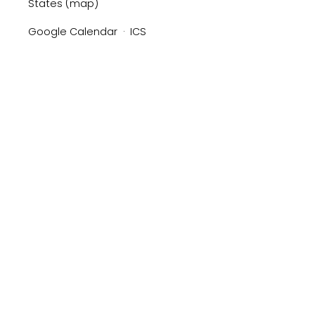
States
(map)
Google Calendar
ICS