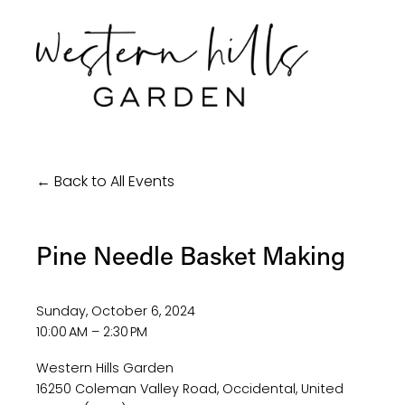
Back to All Events
Pine Needle Basket Making
Sunday, October 6, 2024
10:00 AM
2:30 PM
Western Hills Garden
16250 Coleman Valley Road
Occidental
United