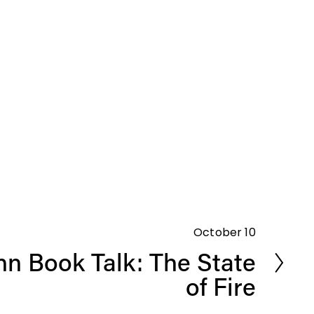
October 10
n Book Talk: The State
of Fire