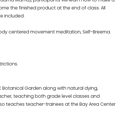
e the finished product at the end of class. All 
re included. 
body centered movement meditation, Self-Breema.
rictions.
C Botanical Garden along with natural dying, 
acher, teaching both grade level classes and 
lso teaches teacher-trainees at the Bay Area Center 