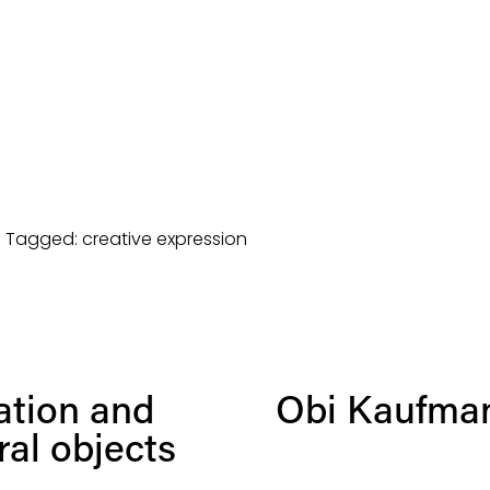
Tagged:
creative expression
N
ation and
Obi Kaufman
e
x
al objects
t