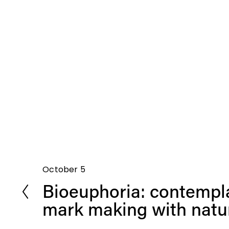
October 5
P
Bioeuphoria: contempl
r
e
mark making with natur
v